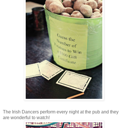
The Irish Dancers perform every night at the pub and they
are wonderful to watch!