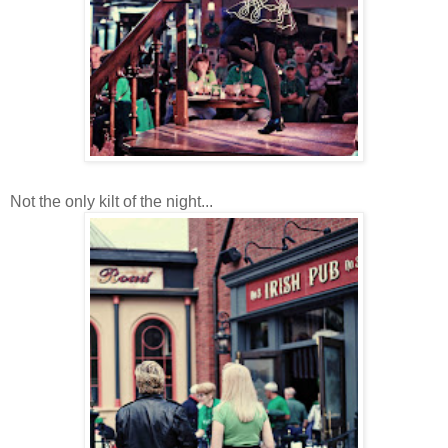
Not the only kilt of the night...