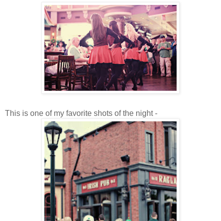
This is one of my favorite shots of the night -