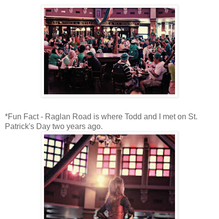
*Fun Fact - Raglan Road is where Todd and I met on St.
Patrick's Day two years ago.