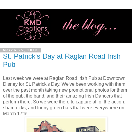
March 25, 2010
St. Patrick's Day at Raglan Road Irish
Pub
Last week we were at Raglan Road Irish Pub at Downtown
Disney for St. Patrick's Day. We've been working with them
over the past month taking new promotional photos for them
of the pub, the band, and their amazing Irish Dancers that
perform there. So we were there to capture all of the action,
shamrocks, and funny green hats that were everywhere on
March 17th!