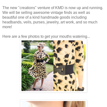
The new "creations" venture of KMD is now up and running.
We will be selling awesome vintage finds as well as
beautiful one of a kind handmade goods including
headbands, veils, purses, jewelry, art work, and so much
more!
Here are a few photos to get your mouths watering...