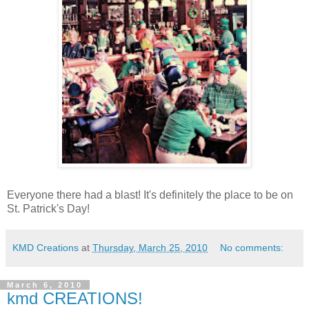
Everyone there had a blast! It's definitely the place to be on
St. Patrick's Day!
KMD Creations
at
Thursday, March 25, 2010
No comments:
March 6, 2010
kmd CREATIONS!