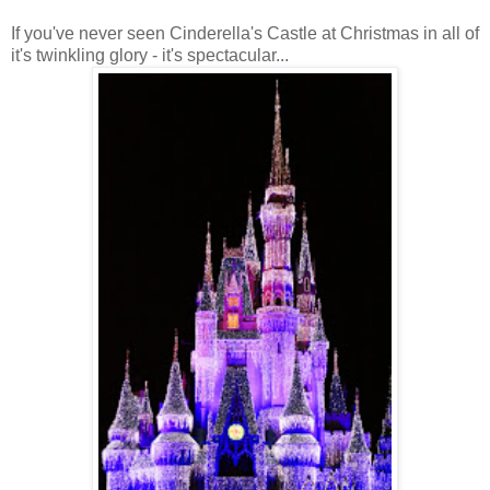
If you've never seen Cinderella's Castle at Christmas in all of
it's twinkling glory - it's spectacular...