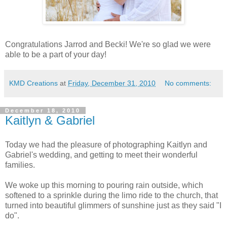
Congratulations Jarrod and Becki! We're so glad we were
able to be a part of your day!
KMD Creations
at
Friday, December 31, 2010
No comments:
December 18, 2010
Kaitlyn & Gabriel
Today we had the pleasure of photographing Kaitlyn and
Gabriel's wedding, and getting to meet their wonderful
families.
We woke up this morning to pouring rain outside, which
softened to a sprinkle during the limo ride to the church, that
turned into beautiful glimmers of sunshine just as they said "I
do".