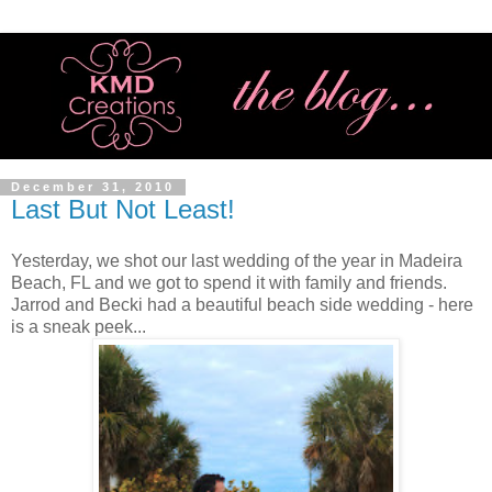
December 31, 2010
Last But Not Least!
Yesterday, we shot our last wedding of the year in Madeira
Beach, FL and we got to spend it with family and friends.
Jarrod and Becki had a beautiful beach side wedding - here
is a sneak peek...