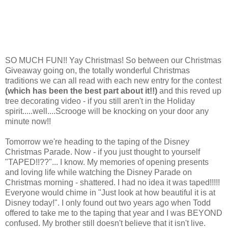
SO MUCH FUN!! Yay Christmas! So between our Christmas
Giveaway going on, the totally wonderful Christmas
traditions we can all read with each new entry for the contest
(which has been the best part about it!!)
and this reved up
tree decorating video - if you still aren't in the Holiday
spirit.....well....Scrooge will be knocking on your door any
minute now!!
Tomorrow we're heading to the taping of the Disney
Christmas Parade. Now - if you just thought to yourself
"TAPED!!??"... I know. My memories of opening presents
and loving life while watching the Disney Parade on
Christmas morning - shattered. I had no idea it was taped!!!!!
Everyone would chime in "Just look at how beautiful it is at
Disney today!". I only found out two years ago when Todd
offered to take me to the taping that year and I was BEYOND
confused. My brother still doesn't believe that it isn't live.