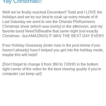
Yay Christmas!!
Well we've finally reached December!! Todd and I LOVE the
holidays and we try our best to soak up every minute of it!
Last Saturday we went to see the Orlando Philharmonic
Christmas show (which was lovely) in the afternoon, and my
favorite band NeedToBreathe that same night (not exactly
Christmas - but AMAZING!) IT WAS THE BEST DAY EVER!!
If our Holiday Giveaway
(enter now in the post below if you
haven't already)
hasn't helped you get into the holiday mode,
maybe this will help!!
{Don't forget to change it from 360 to 720HD in the bottom
right corner of the video for the best viewing quality if you're
computer can keep up!}