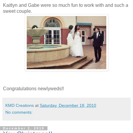
Kaitlyn and Gabe were so much fun to work with and such a
sweet couple.
Congratulations newlyweds!!
KMD Creations
at
Saturday, December 18, 2010
No comments:
December 2, 2010