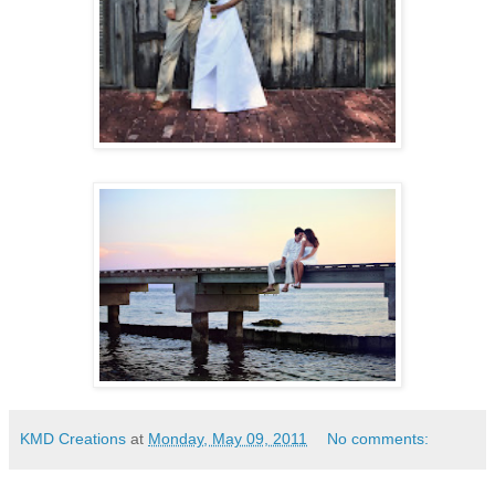
KMD Creations
at
Monday, May 09, 2011
No comments: