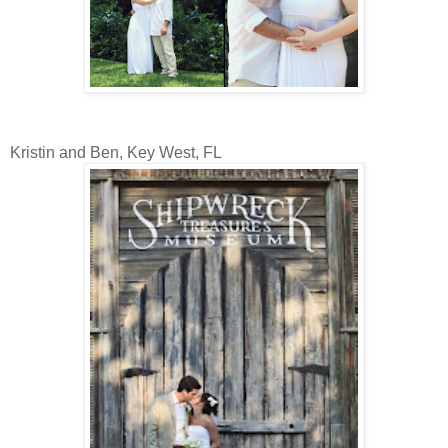
Kristin and Ben, Key West, FL