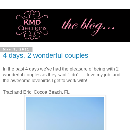
May 9, 2011
4 days, 2 wonderful couples
In the past 4 days we've had the pleasure of being with 2
wonderful couples as they said "i do".... I love my job, and
the awesome lovebirds I get to work with!
Traci and Eric, Cocoa Beach, FL