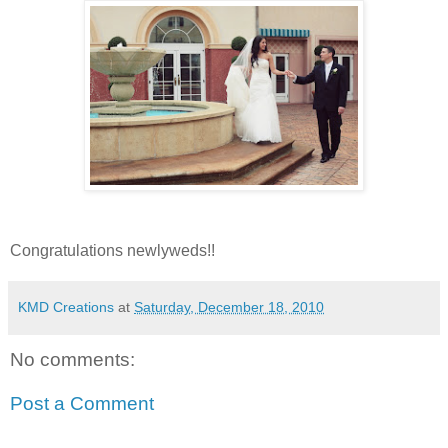
Congratulations newlyweds!!
KMD Creations
at
Saturday, December 18, 2010
No comments:
Post a Comment