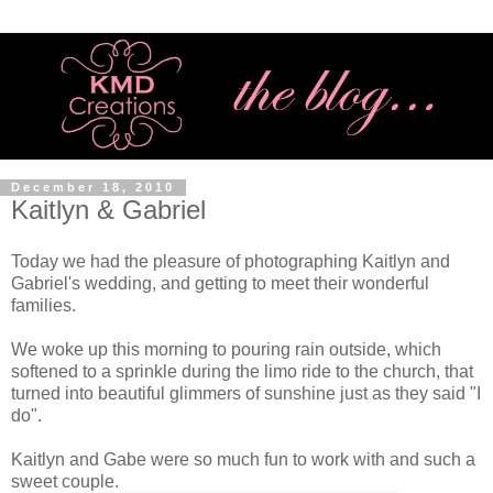
December 18, 2010
Kaitlyn & Gabriel
Today we had the pleasure of photographing Kaitlyn and
Gabriel's wedding, and getting to meet their wonderful
families.
We woke up this morning to pouring rain outside, which
softened to a sprinkle during the limo ride to the church, that
turned into beautiful glimmers of sunshine just as they said "I
do".
Kaitlyn and Gabe were so much fun to work with and such a
sweet couple.