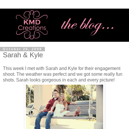
October 26, 2009
Sarah & Kyle
This week I met with Sarah and Kyle for their engagement
shoot. The weather was perfect and we got some really fun
shots. Sarah looks gorgeous in each and every picture!