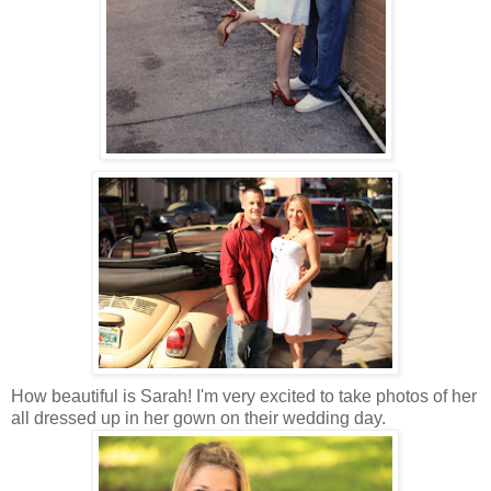
How beautiful is Sarah! I'm very excited to take photos of her
all dressed up in her gown on their wedding day.