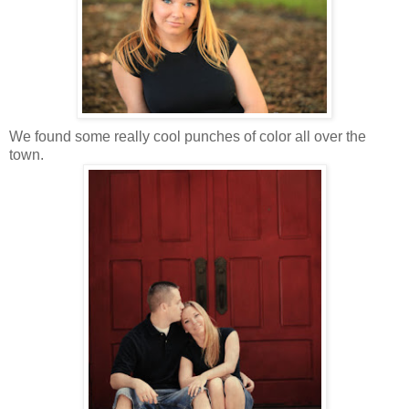
We found some really cool punches of color all over the
town.