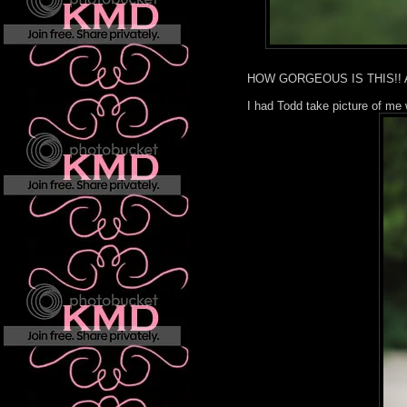
HOW GORGEOUS IS THIS!! All 
I had Todd take picture of me 