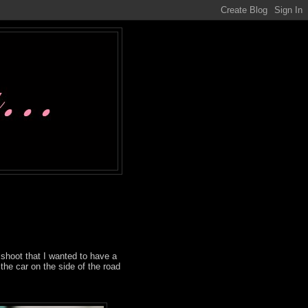
shoot that I wanted to have a
the car on the side of the road