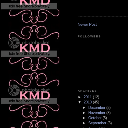
Newer Post
FOLLOWERS
ARCHIVES
►
2011
(12)
▼
2010
(45)
►
December
(3)
►
November
(3)
►
October
(5)
►
September
(3)