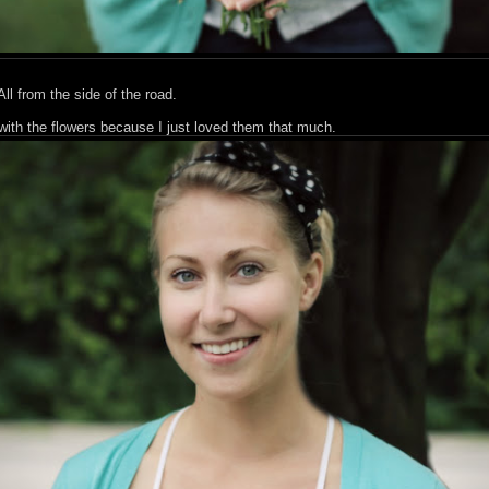
from the side of the road.
with the flowers because I just loved them that much.