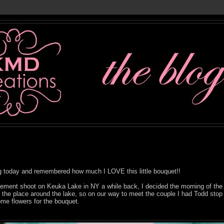
ng today and remembered how much I LOVE this little bouquet!!
ent shoot on Keuka Lake in NY a while back, I decided the morning of the 
r the place around the lake, so on our way to meet the couple I had Todd stop 
ome flowers for the bouquet.