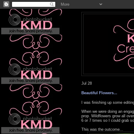
Jul
28
Beautiful Flowers...
I was finishing up some editi
When we were doing an engagem
prop. Wildflowers grow all ove
6 or 7 times so I could grab s
This was the outcome...