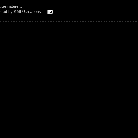
rue nature...
osted by
KMD Creations
|