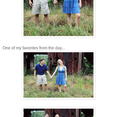
One of my favorites from the day...