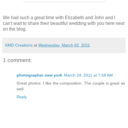
We had such a great time with Elizabeth and John and I
can't wait to share their beautiful wedding with you here next
on the blog.
KMD Creations
at
Wednesday, March 02, 2011
1 comment:
photographer new york
March 24, 2011 at 7:58 AM
Great photos. I like the composition. The couple is great as
well.
Reply