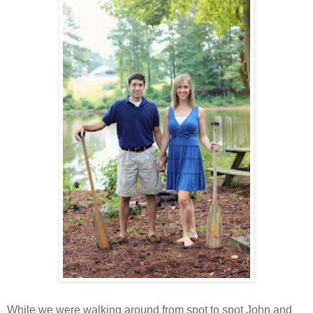
While we were walking around from spot to spot John and