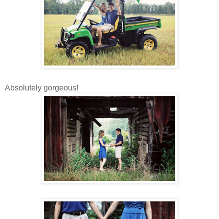
Absolutely gorgeous!