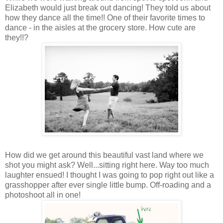
Elizabeth would just break out dancing! They told us about
how they dance all the time!! One of their favorite times to
dance - in the aisles at the grocery store. How cute are
they!!?
How did we get around this beautiful vast land where we
shot you might ask? Well...sitting right here. Way too much
laughter ensued! I thought I was going to pop right out like a
grasshopper after ever single little bump. Off-roading and a
photoshoot all in one!