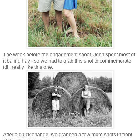
The week before the engagement shoot, John spent most of
it baling hay - so we had to grab this shot to commemorate
it!! I really like this one.
After a quick change, we grabbed a few more shots in front