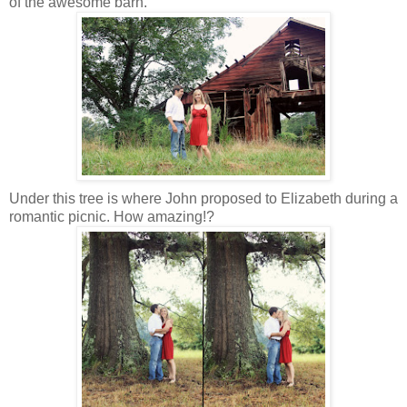
of the awesome barn.
Under this tree is where John proposed to Elizabeth during a
romantic picnic. How amazing!?