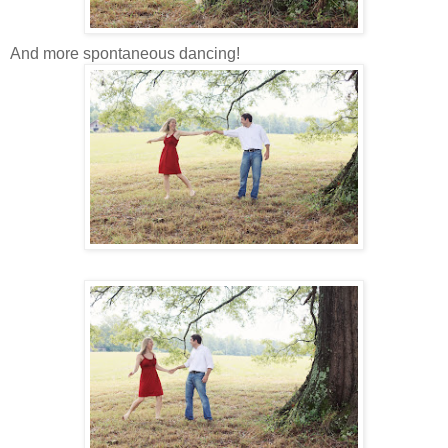
And more spontaneous dancing!