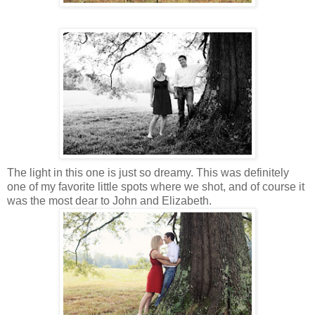
The light in this one is just so dreamy. This was definitely
one of my favorite little spots where we shot, and of course it
was the most dear to John and Elizabeth.