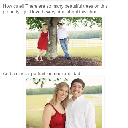
How cute!! There are so many beautiful trees on this
property. I just loved everything about this shoot!
And a classic portrait for mom and dad...