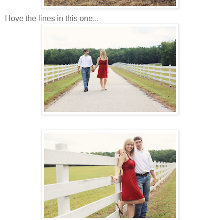
I love the lines in this one...