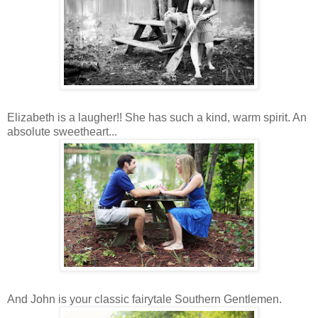
Elizabeth is a laugher!! She has such a kind, warm spirit. An
absolute sweetheart...
And John is your classic fairytale Southern Gentlemen.