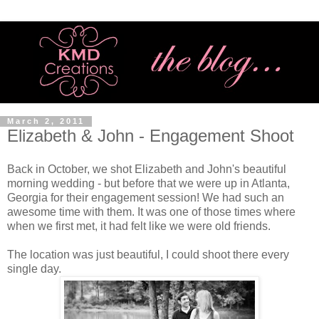
March 2, 2011
Elizabeth & John - Engagement Shoot
Back in October, we shot Elizabeth and John's beautiful
morning wedding - but before that we were up in Atlanta,
Georgia for their engagement session! We had such an
awesome time with them. It was one of those times where
when we first met, it had felt like we were old friends.
The location was just beautiful, I could shoot there every
single day.